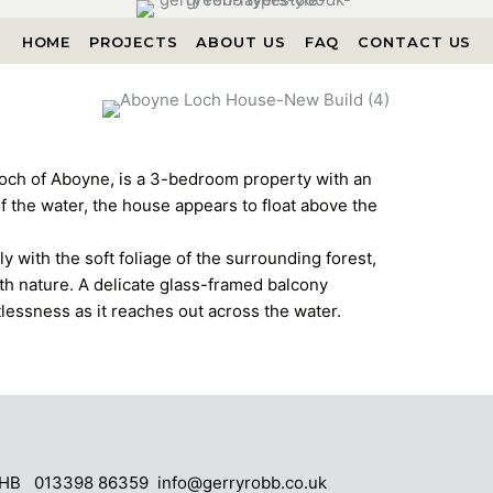
HOME
PROJECTS
ABOUT US
FAQ
CONTACT US
och of Aboyne, is a 3-bedroom property with an
of the water, the house appears to float above the
y with the soft foliage of the surrounding forest,
th nature. A delicate glass-framed balcony
tlessness as it reaches out across the water.
4 5HB 013398 86359
info@gerryrobb.co.uk