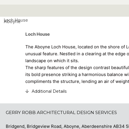
Loch House
Aboyne
Loch House
The Aboyne Loch House, located on the shore of L
unusual feature. Nestled in a clearing at the edge 
landscape on which it sits.
The sharp features of the design contrast beautifull
its bold presence striking a harmonious balance wi
compliments the structure, lending an air of weigh
Additional Details
Expand
GERRY ROBB ARCHITECTURAL DESIGN SERVICES
Bridgend, Bridgeview Road, Aboyne, Aberdeenshire AB3