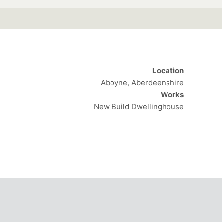
Location
Aboyne, Aberdeenshire
Works
New Build Dwellinghouse