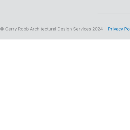
© Gerry Robb Architectural Design Services 2024 |
Privacy Po