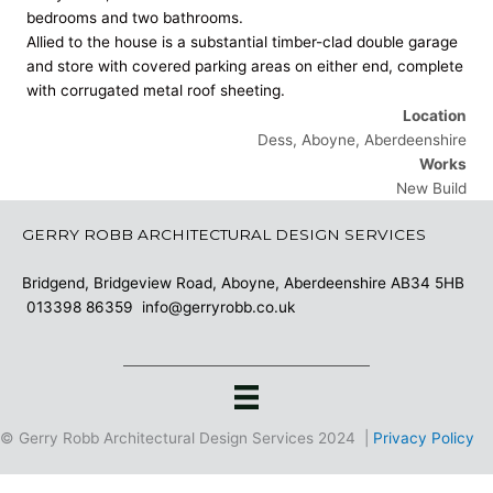
bedrooms and two bathrooms.
Allied to the house is a substantial timber-clad double garage
and store with covered parking areas on either end, complete
with corrugated metal roof sheeting.
Location
Dess, Aboyne, Aberdeenshire
Works
New Build
GERRY ROBB ARCHITECTURAL DESIGN SERVICES
Bridgend, Bridgeview Road, Aboyne, Aberdeenshire AB34 5HB
013398 86359
info@gerryrobb.co.uk
© Gerry Robb Architectural Design Services 2024 |
Privacy Policy