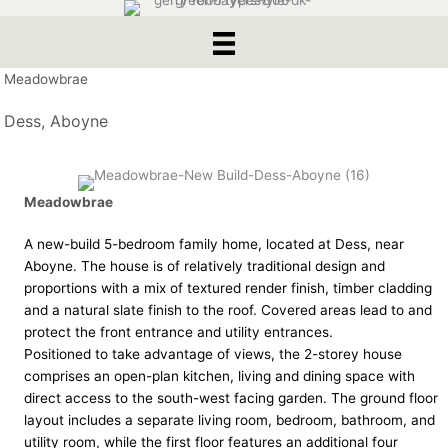
Meadowbrae
Dess, Aboyne
Meadowbrae
A new-build 5-bedroom family home, located at Dess, near
Aboyne. The house is of relatively traditional design and
proportions with a mix of textured render finish, timber cladding
and a natural slate finish to the roof. Covered areas lead to and
protect the front entrance and utility entrances.
Positioned to take advantage of views, the 2-storey house
comprises an open-plan kitchen, living and dining space with
direct access to the south-west facing garden. The ground floor
layout includes a separate living room, bedroom, bathroom, and
utility room, while the first floor features an additional four