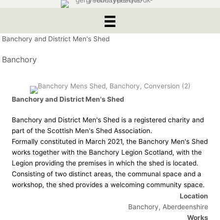
Banchory and District Men's Shed
Banchory
Banchory and District Men's Shed
Banchory and District Men's Shed is a registered charity and
part of the Scottish Men's Shed Association.
Formally constituted in March 2021, the Banchory Men's Shed
works together with the Banchory Legion Scotland, with the
Legion providing the premises in which the shed is located.
Consisting of two distinct areas, the communal space and a
workshop, the shed provides a welcoming community space.
Location
Banchory, Aberdeenshire
Works