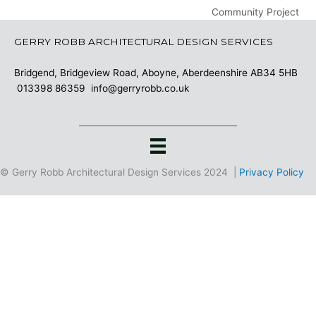
Community Project
GERRY ROBB ARCHITECTURAL DESIGN SERVICES
Bridgend, Bridgeview Road, Aboyne, Aberdeenshire AB34 5HB
013398 86359
info@gerryrobb.co.uk
© Gerry Robb Architectural Design Services 2024 |
Privacy Policy