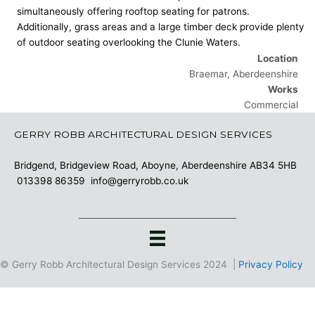
simultaneously offering rooftop seating for patrons.
Additionally, grass areas and a large timber deck provide plenty
of outdoor seating overlooking the Clunie Waters.
Location
Braemar, Aberdeenshire
Works
Commercial
GERRY ROBB ARCHITECTURAL DESIGN SERVICES
Bridgend, Bridgeview Road, Aboyne, Aberdeenshire AB34 5HB
013398 86359
info@gerryrobb.co.uk
© Gerry Robb Architectural Design Services 2024 |
Privacy Policy