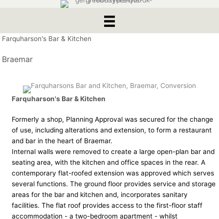
Farquharson's Bar & Kitchen
Braemar
Farquharson's Bar & Kitchen
Formerly a shop, Planning Approval was secured for the change
of use, including alterations and extension, to form a restaurant
and bar in the heart of Braemar.
Internal walls were removed to create a large open-plan bar and
seating area, with the kitchen and office spaces in the rear. A
contemporary flat-roofed extension was approved which serves
several functions. The ground floor provides service and storage
areas for the bar and kitchen and, incorporates sanitary
facilities. The flat roof provides access to the first-floor staff
accommodation - a two-bedroom apartment - whilst